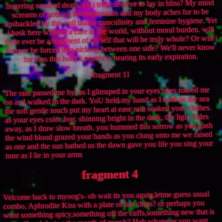
lingering scent of death, do i truly deserve to lay in bliss? My mind
screams of nothing but depression and my body aches for to be
unshackled by this coil that is masculinity and feminine hygiene. Yet
i bask here without a care in the world, without moral burden. will
there ever be a fragment of myself that will be truly whole? Or will i
forever be forced into picking between one side? We'll never know
for thus this body i posses is nearing its early expiration.
fragment 11
The rain passed me by; as I glimsped in your eyes trees roared me
on as I walked in the dark. YoU held my hand as I sunk in the sea
the soft gentle touch put my heart at ease rain soaked your clothes.
as your eyes color fear. shinning bright in the dark, the light fades
away, as I draw slow breath. you hummed this sorrow as you gash
the wind blood grazed your hands as you clung onto me we raised
as one and the sun bathed us the dawn gave you life you sing your
tune as I lie in your arms
fragment 4
Velcome back to myoog's- oh wait its you again,letme guess usual
combo, Aphrodite Kiss with a plate of bar chips? or perhaps you
want something spicy,something off the cuffs,something new that is