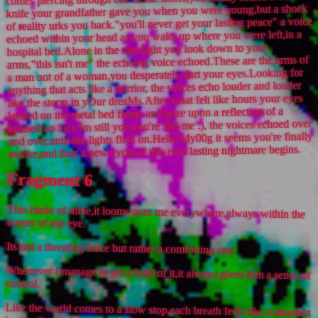
knife your grandfather gave you when you were young,but a shock
of reality urks you back."you'll never get your lasting peace" a voice
echoed within your head as you wake up where you were left,in a
hospital bed.Alone in the dim light you look down to your
arms,"this isn't me" the echoing voice echoed.These are the arms of
a man not of a woman,you desperately dart your eyes.Looking for
anything that acts like a mirrior, the voices echo louder and louder
like the storm in yOur dreaMs.After what felt like hours your eyes
landed on the metal bed frame and gaze upon a reflection of a
bruised up face.Im still you,you're still me :), the voices echoed over
and over,until the lights flick on.Hello My00g it seems you're finally
awake,and thus a new cycle of this ever lasting nightmare begins.
Fragment 6
This blade of mine,it looms over me everywhere,always within the
corner of my eye.
Its not a threating force but rather a comforting one.
Whenever I manage to get a hold of it,it always gives him a sense of
control.
Like the world comes to a slow stop,each breath feels like a moment