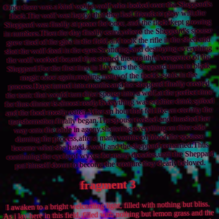
Once there was a kind wolf,a wolf who looked over the Sheppard's
flock.The wolf was happy that they had friends to play with,the
Sheppard was finally at peace for once, and the flock kept growing
in numbers.Then the day finally came,where the Sheppard's spouse
grew tired of the glee in the field,and took the rifle in the shed and
shot the wolf dead in the eyes.Scattering and destroying everything
the wolf worked for,and thus started the wraithful vengence of the
Sheppard.For the first time in 10 years the sheppard turns to black
magic once again,reaping many of the flock's souls in the
process.Days turned into months and the sheppard finally created
the tonic that would turn thier spouse into a wolf,at the perfect time
for thus dinner is almost ready.Everything was set,thier drink spiked
and the food mostly eaten.After an hour that felt like an eternity the
transformation finally began.The spouse twisted and thrashed her
way onto the table in agony,shattering everything on thier side
durning the process,after a many vomits of blood the spousse
became what she hated,a wolf and the sheppard remarried.Thus
continuing the cycle of wyxes for many decades,until the Sheppard
put himself down to become the creature they dearly beloved.
fragment 3
I awaken to a bright welcoming light, filled with nothing but bliss.
As i lay here in this field, filled with nothing but lemon grass and the