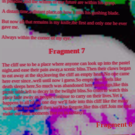
in paradise,and the whims of our future are within his grasp.
A distant time,a distant place,oh how i miss his gushing blade.
But now all that remains is my knife,the first and only one he ever
gave me.
Always within the corner of my eye.
Fragment 7
The cliff use to be a place where anyone can look up into the pastel
night,and ease their pain away,a scenic bliss.Then their claws began
to eat away at the sky,leaving the cliff an empty heart.No one came
here ever since..well until now i guess.So empty here,feels like
death sleeps here.So much was abandoned here years ago,like this
picnic table,left to decay in the twilight bliss.So cruel to watch this
place fade away as people continue to carry on their lives.Yet it
happens to all of us, one day we'll fade into this cliff like the many
souls prior to us, and then we'll be forgote,like this cliff.Join me and
make our final moments live on in ecstasy!
Fragment 8