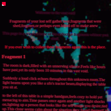
Welcome to the vast void
Fragments of your lost self gather here,fragments that were
shed,forgoten,or perhaps even killed off to make anew
This page in a way,is a tome of the collective fragments whince you
shed.
If you ever wish to collect these fragments again this is the place.
Fragment 1
The room is dark,filled with an unnerving silence.Feels like hours
have past,yet its only been 10 minutes in this vast void.
Suddenly a loud click echoes throughout this unknown room.The
light beams upon you like a ufo's tractor beam,displaying the table
you sit at.
to the left of this table is a simple handgun,feels cozy to hold yet
menacing to aim.Time passes once again and another light shocks
on,lighting up a person that looks like the self image you desire,tied
up.This clone seems calm about the situation they found themself in