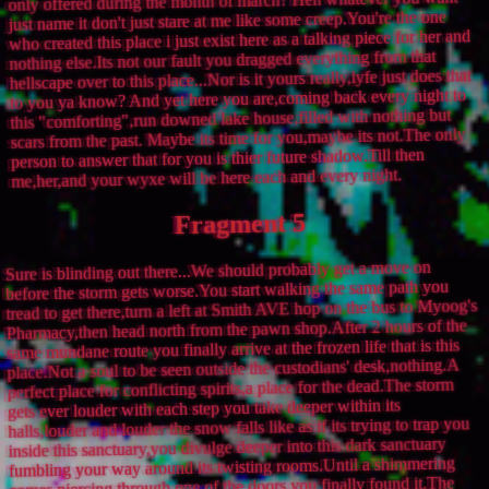
only offered during the month of march? Heh whatever you want
just name it don't just stare at me like some creep.You're the one
who created this place i just exist here as a talking piece for her and
nothing else.Its not our fault you dragged everything from that
hellscape over to this place...Nor is it yours really,lyfe just does that
to you ya know? And yet here you are,coming back every night to
this "comforting",run downed lake house,filled with nothing but
scars from the past. Maybe its time for you,maybe its not.The only
person to answer that for you is thier future shadow.Till then
me,her,and your wyxe will be here each and every night.
Fragment 5
Sure is blinding out there...We should probably get a move on
before the storm gets worse.You start walking the same path you
tread to get there,turn a left at Smith AVE hop on the bus to Myoog's
Pharmacy,then head north from the pawn shop.After 2 hours of the
same mundane route you finally arrive at the frozen life that is this
place.Not a soul to be seen outside the custodians' desk,nothing.A
perfect place for conflicting spirits,a place for the dead.The storm
gets ever louder with each step you take deeper within its
halls,louder and louder the snow falls like as if its trying to trap you
inside this sanctuary,you divulge deeper into this dark sanctuary
fumbling your way around its twisting rooms.Until a shimmering
comes piercing through one of the doors,you finally found it.The