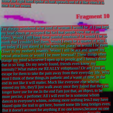
time for her return.
Fragment 10
I've always wondered what kind of woman I would be ,if I just kept
my head down an accepted the fact that people view me as an
object. Would I still have these painful emotions? Or would I be so
numb that I couldn't feel them. Would I even be a quarter of who I
am today if I just stayed in that wretched place? or would I be even
closer to my mother's insanity. Would I still be ace and ignore my
sexual attractions or would I be more bisexual? These things often
plauge my mind whenever I open up to people,god I haven't done
that in so long. Do my newly found, friends even know my
intensity? What makes me REALLY voluptuous? Or am I just an
escape for them to take the pain away from their everyday life. Why
must I think of these things,its pathetic and a waste of time, in the
end its not like it will matter. Much like everyone else who've
entered my life, they'll just walk away once they found that they no
longer have use for me.In the end I'am just that, an object, to be
more percise, a perfomer. All i will ever be is someone whom
dances to everyone's whims, nothing more nothing less.I may have
blazed quite the trail to get here, burned some life long bridges even.
But it doesn't account for anything if no one knows,because no one